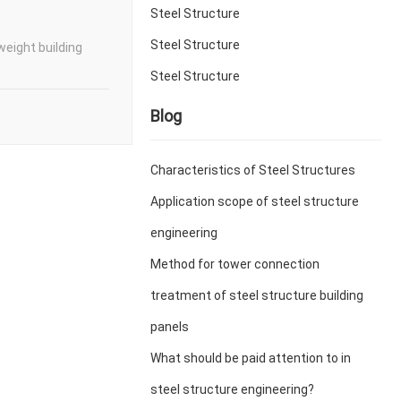
Steel Structure
Steel Structure
weight building
Steel Structure
Blog
Characteristics of Steel Structures
Application scope of steel structure
engineering
Method for tower connection
treatment of steel structure building
panels
What should be paid attention to in
steel structure engineering?