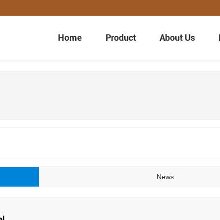
Home
Product
About Us
News
el