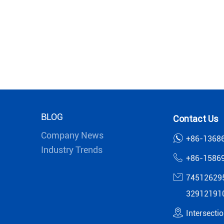
BLOG
Contact Us
Company News
+86-1368
Industry Trends
+86-1586
74512629
32912191
Intersecti