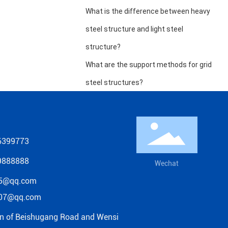
What is the difference between heavy
steel structure and light steel
structure?
What are the support methods for grid
steel structures?
6399773
9888888
Wechat
5@qq.com
07@qq.com
on of Beishugang Road and Wensi