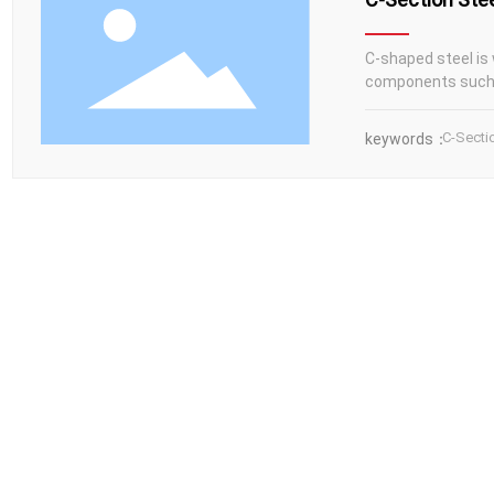
C-shaped steel is 
components such 
C-Secti
keywords：