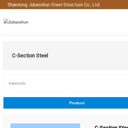
Shandong Jubaoshun Steel Structure Co., Ltd.
C-Section Steel
keywords
Product
C-Section Ste