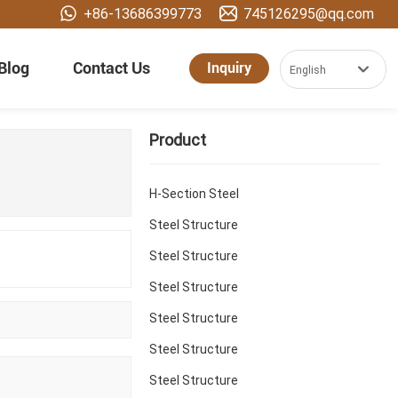
+86-13686399773
745126295@qq.com
Blog
Contact Us
Inquiry
English
العربية
Product
Российская
Portugal
H-Section Steel
English
Steel Structure
Steel Structure
España
Steel Structure
Steel Structure
Steel Structure
Steel Structure