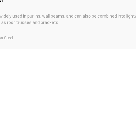
widely used in purlins, wall beams, and can also be combined into light
as roof trusses and brackets.
on Steel