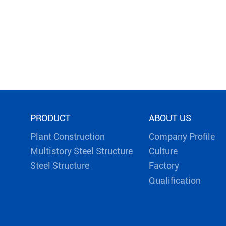
PRODUCT
ABOUT US
Plant Construction
Company Profile
Multistory Steel Structure
Culture
Steel Structure
Factory
Qualification