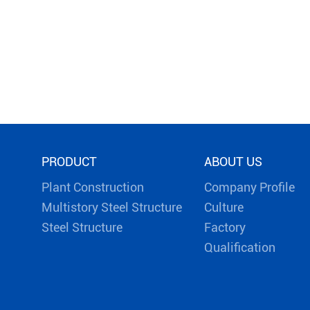
PRODUCT
ABOUT US
Plant Construction
Company Profile
Multistory Steel Structure
Culture
Steel Structure
Factory
Qualification