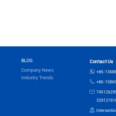
BLOG
Contact Us
Company News
+86-1368
Industry Trends
+86-1586
74512629
32912191
Intersecti