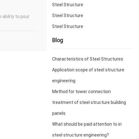
Steel Structure
Steel Structure
 ability to pour
Steel Structure
Blog
Characteristics of Steel Structures
Application scope of steel structure
engineering
Method for tower connection
treatment of steel structure building
panels
What should be paid attention to in
steel structure engineering?