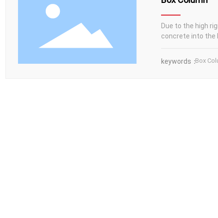
Due to the high rig
concrete into the 
Box Co
keywords：