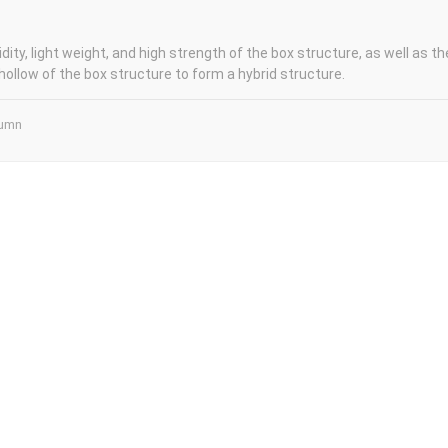
idity, light weight, and high strength of the box structure, as well as the
hollow of the box structure to form a hybrid structure.
lumn