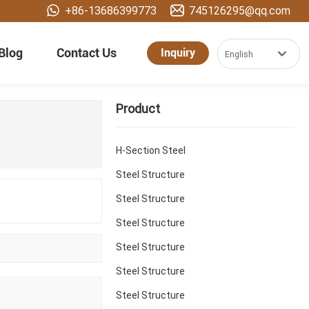
+86-13686399773
745126295@qq.com
Blog
Contact Us
Inquiry
English
العربية
Product
Российская
Portugal
H-Section Steel
English
Steel Structure
Steel Structure
España
Steel Structure
Steel Structure
Steel Structure
Steel Structure