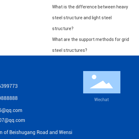
What is the difference between heavy
steel structure and light steel
structure?
What are the support methods for grid
steel structures?
6399773
9888888
Wechat
5@qq.com
07@qq.com
on of Beishugang Road and Wensi