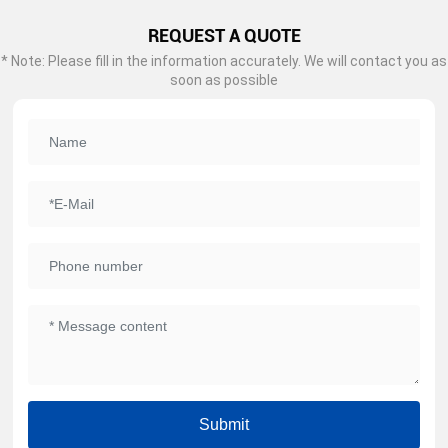
REQUEST A QUOTE
* Note: Please fill in the information accurately. We will contact you as
soon as possible
Submit