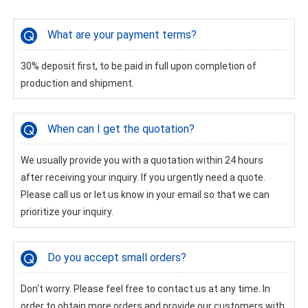
What are your payment terms?
30% deposit first, to be paid in full upon completion of
production and shipment.
When can I get the quotation?
We usually provide you with a quotation within 24 hours
after receiving your inquiry. If you urgently need a quote.
Please call us or let us know in your email so that we can
prioritize your inquiry.
Do you accept small orders?
Don't worry. Please feel free to contact us at any time. In
order to obtain more orders and provide our customers with