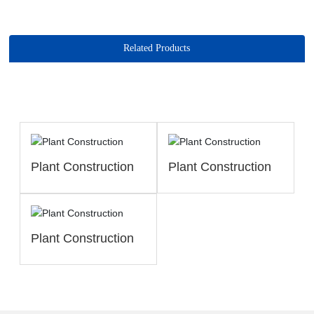
Related Products
Plant Construction
Plant Construction
Plant Construction