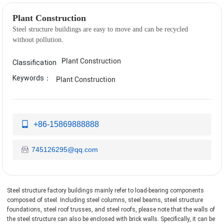
Plant Construction
Steel structure buildings are easy to move and can be recycled
Plant Construction
Classification
Keywords：
Plant Construction
+86-15869888888
745126295@qq.com
Steel structure factory buildings mainly refer to load-bearing components
composed of steel. Including steel columns, steel beams, steel structure
foundations, steel roof trusses, and steel roofs, please note that the walls of
the steel structure can also be enclosed with brick walls. Specifically, it can be