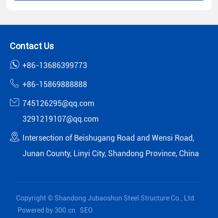
Contact Us
+86-13686399773
+86-15869888888
745126295@qq.com
3291219107@qq.com
Intersection of Beishugang Road and Wensi Road,
Junan County, Linyi City, Shandong Province, China
Copyright © Shandong Jubaoshun Steel Structure Co., Ltd.
Powered by 300.cn
SEO