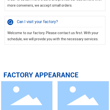
more conveners, we accept small orders.
Can I visit your factory?
Welcome to our factory. Please contact us first. With your
schedule, we will provide you with the necessary services.
FACTORY APPEARANCE