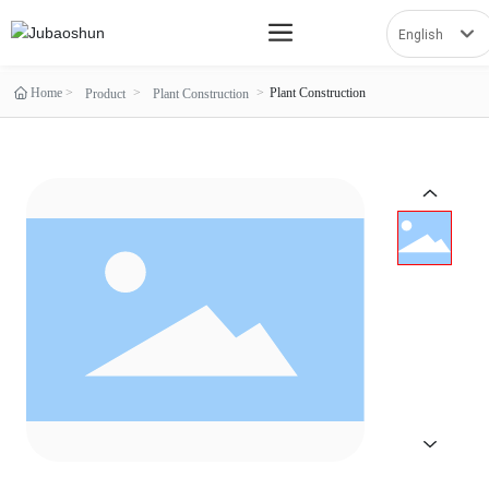
English
العربية
Home
Plant Construction
Product
Plant Construction
Российская
Portugal
English
España