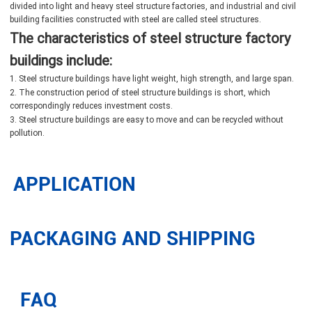
divided into light and heavy steel structure factories, and industrial and civil
building facilities constructed with steel are called steel structures.
The characteristics of steel structure factory
buildings include:
1. Steel structure buildings have light weight, high strength, and large span.
2. The construction period of steel structure buildings is short, which
correspondingly reduces investment costs.
3. Steel structure buildings are easy to move and can be recycled without
pollution.
APPLICATION
PACKAGING AND SHIPPING
FAQ